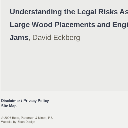
Understanding the Legal Risks As
Large Wood Placements and Engi
Jams
, David Eckberg
Disclaimer / Privacy Policy
Site Map
© 2026 Betts, Patterson & Mines, P.S.
Website by
Eben Design