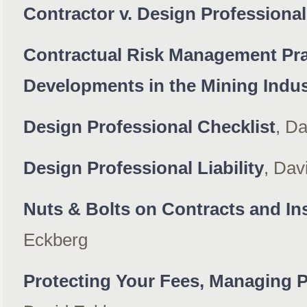
Contractor v. Design Professional
Contractual Risk Management Pra
Developments in the Mining Indus
Design Professional Checklist
, D
Design Professional Liability
, Dav
Nuts & Bolts on Contracts and In
Eckberg
Protecting Your Fees, Managing P