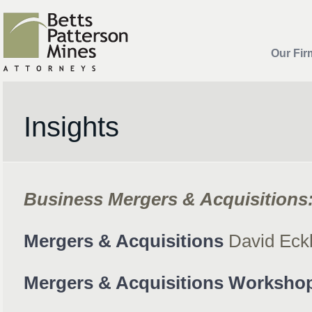
Our Fir
Insights
Business Mergers & Acquisitions
Mergers & Acquisitions
David Eck
Mergers & Acquisitions Worksho