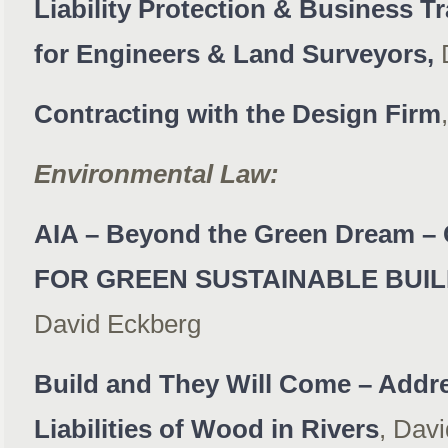
Liability Protection & Business T
for Engineers & Land Surveyors,
D
Contracting with the Design Firm
Environmental Law:
AIA – Beyond the Green Dream
FOR GREEN SUSTAINABLE BUI
David Eckberg
Build and They Will Come – Addr
Liabilities of Wood in Rivers
, Dav