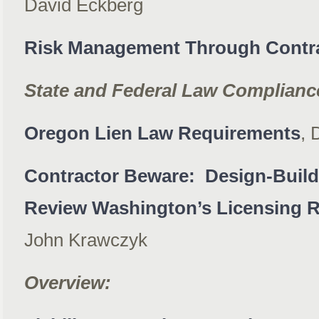
David Eckberg
Risk Management Through Contr
State and Federal Law Complianc
Oregon Lien Law Requirements
, 
Contractor Beware: Design-Build
Review Washington’s Licensing 
John Krawczyk
Overview: