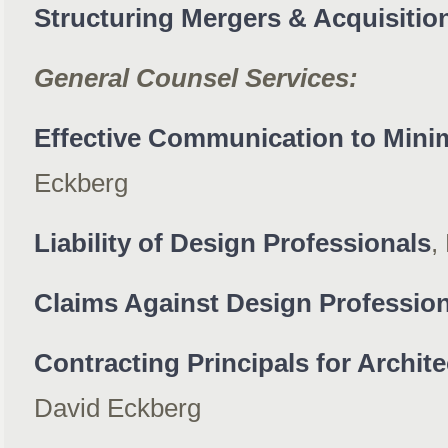
Structuring Mergers & Acquisitio
General Counsel Services:
Effective Communication to Mini
Eckberg
Liability of Design Professionals
,
Claims Against Design Professio
Contracting Principals for Archite
David Eckberg