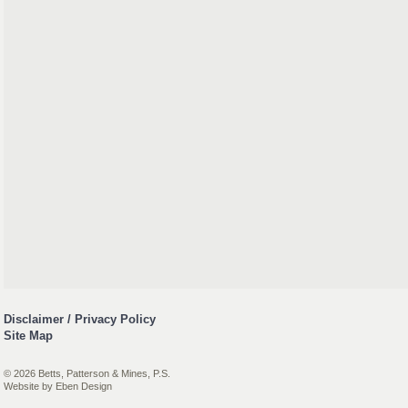
Disclaimer / Privacy Policy
Site Map
© 2026 Betts, Patterson & Mines, P.S.
Website by
Eben Design