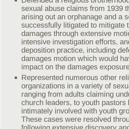
Defended a religious brotherhoo
sexual abuse claims from 1939 t
arising out an orphanage and a 
successfully litigated to mitigate
damages through extensive motio
intensive investigation efforts, a
deposition practice, including def
damages motion which would hav
impact on the damages exposur
Represented numerous other rel
organizations in a variety of sex
ranging from adults claiming und
church leaders, to youth pastor
intimately involved with youth 
These cases were resolved thro
following extensive discovery an