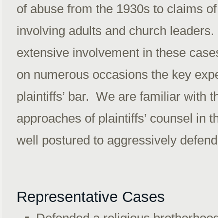
of abuse from the 1930s to claims of
involving adults and church leaders.
extensive involvement in these cas
on numerous occasions the key expe
plaintiffs’ bar. We are familiar with t
approaches of plaintiffs’ counsel in 
well postured to aggressively defen
Representative Cases