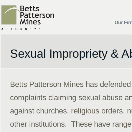
Our Fir
Sexual Impropriety & 
Betts Patterson Mines has defended
complaints claiming sexual abuse an
against churches, religious orders,
other institutions. These have range