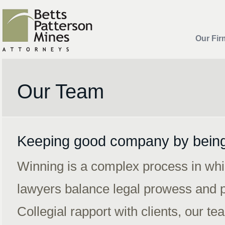
Our Fir
Our Team
Keeping good company by bein
Winning is a complex process in whi
lawyers balance legal prowess and p
Collegial rapport with clients, our 