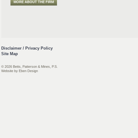
MORE ABOUT THE FIRM
Disclaimer / Privacy Policy
Site Map
© 2026 Betts, Patterson & Mines, P.S.
Website by
Eben Design