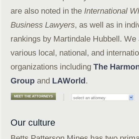
are also noted in the
International 
Business Lawyers
, as well as in ind
rankings by Martindale Hubbell. We a
various local, national, and internati
organizations including
The Harmon
Group
and
LAWorld
.
MEET THE ATTORNEYS
Our culture
Betts Patterson Mines has two prim