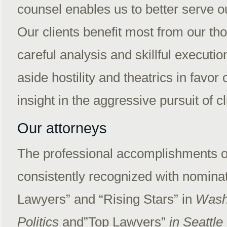
counsel enables us to better serve our
Our clients benefit most from our th
careful analysis and skillful executio
aside hostility and theatrics in favo
insight in the aggressive pursuit of c
Our attorneys
The professional accomplishments of
consistently recognized with nomina
Lawyers” and “Rising Stars” in
Wash
Politics
and”Top Lawyers”
in Seattle