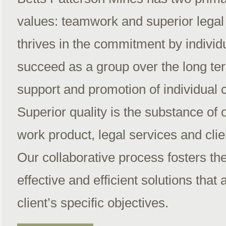
values: teamwork and superior lega
thrives in the commitment by individu
succeed as a group over the long ter
support and promotion of individual 
Superior quality is the substance of 
work product, legal services and clie
Our collaborative process fosters th
effective and efficient solutions that 
client’s specific objectives.