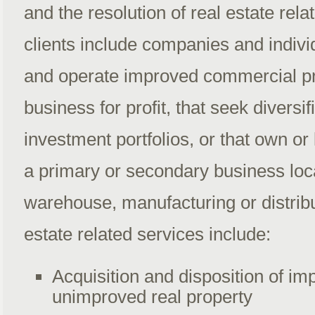
and the resolution of real estate rel
clients include companies and individ
and operate improved commercial pr
business for profit, that seek diversifi
investment portfolios, or that own or
a primary or secondary business locat
warehouse, manufacturing or distribu
estate related services include:
Acquisition and disposition of i
unimproved real property