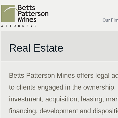
Our Fir
Real Estate
Betts Patterson Mines offers legal a
to clients engaged in the ownership,
investment, acquisition, leasing, m
financing, development and dispositio