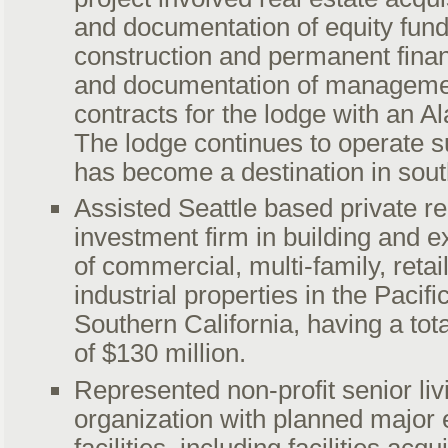
and documentation of equity fund
construction and permanent finan
and documentation of manageme
contracts for the lodge with an A
The lodge continues to operate s
has become a destination in sout
Assisted Seattle based private re
investment firm in building and e
of commercial, multi-family, retail
industrial properties in the Pacif
Southern California, having a tot
of $130 million.
Represented non-profit senior liv
organization with planned major 
facilities, including facilities acq