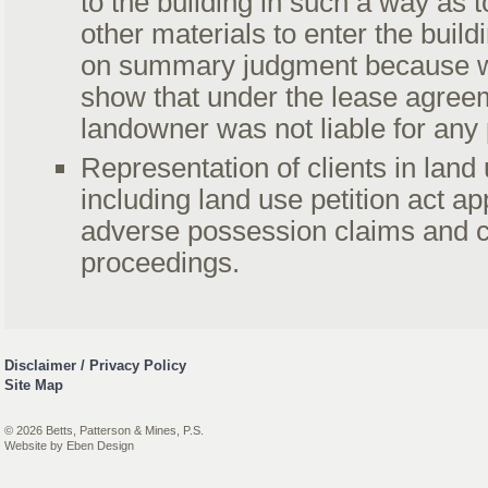
to the building in such a way as t
other materials to enter the buil
on summary judgment because w
show that under the lease agree
landowner was not liable for any
Representation of clients in land
including land use petition act a
adverse possession claims and 
proceedings.
Disclaimer / Privacy Policy
Site Map
© 2026 Betts, Patterson & Mines, P.S.
Website by
Eben Design