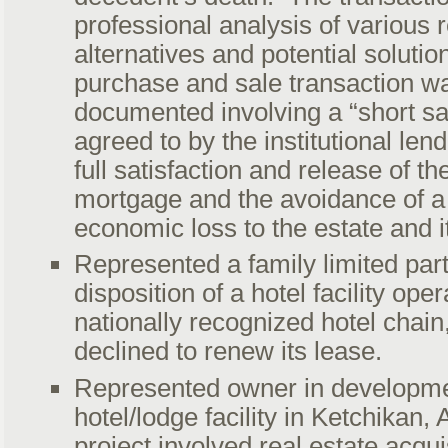
professional analysis of various
alternatives and potential solutio
purchase and sale transaction w
documented involving a “short s
agreed to by the institutional lend
full satisfaction and release of t
mortgage and the avoidance of a 
economic loss to the estate and it
Represented a family limited part
disposition of a hotel facility ope
nationally recognized hotel chain,
declined to renew its lease.
Represented owner in developmen
hotel/lodge facility in Ketchikan,
project involved real estate acqui