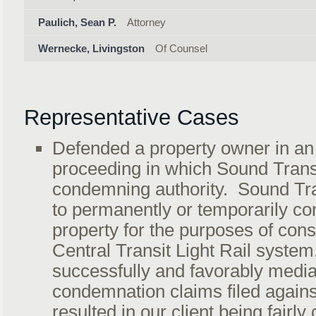
Paulich, Sean P.
Attorney
Wernecke, Livingston
Of Counsel
Representative Cases
Defended a property owner in a
proceeding in which Sound Trans
condemning authority. Sound Tr
to permanently or temporarily co
property for the purposes of cons
Central Transit Light Rail syste
successfully and favorably media
condemnation claims filed against
resulted in our client being fairl