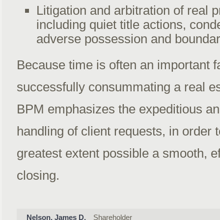
Litigation and arbitration of real 
including quiet title actions, con
adverse possession and boundar
Because time is often an important fa
successfully consummating a real es
BPM emphasizes the expeditious an
handling of client requests, in order t
greatest extent possible a smooth, ef
closing.
Nelson, James D.
Shareholder