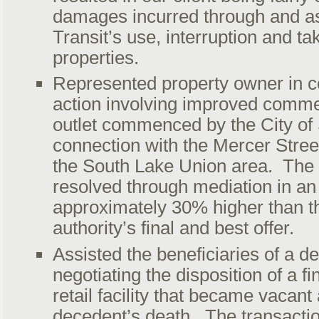
damages incurred through and as
Transit’s use, interruption and tak
properties.
Represented property owner in 
action involving improved commer
outlet commenced by the City of 
connection with the Mercer Stree
the South Lake Union area. The
resolved through mediation in a
approximately 30% higher than 
authority’s final and best offer.
Assisted the beneficiaries of a de
negotiating the disposition of a fi
retail facility that became vacant 
decedent’s death. The transactio