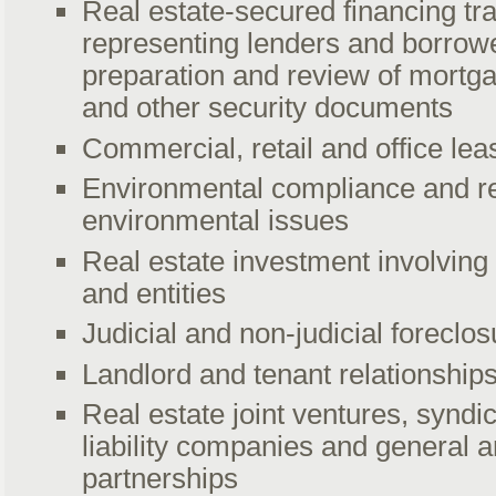
Real estate-secured financing tr
representing lenders and borrowe
preparation and review of mortga
and other security documents
Commercial, retail and office lea
Environmental compliance and r
environmental issues
Real estate investment involving 
and entities
Judicial and non-judicial foreclos
Landlord and tenant relationship
Real estate joint ventures, syndic
liability companies and general a
partnerships