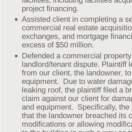
project financing.
Assisted client in completing a se
commercial real estate acquisiti
exchanges, and mortgage financi
excess of $50 million.
Defended a commercial property
landlord/tenant dispute. Plaintiff
from our client, the landowner, to 
equipment. Due to water damag
leaking roof, the plaintiff filed a 
claim against our client for damag
and equipment. Specifically, the p
that the landowner breached its 
modifications or allowing modifi