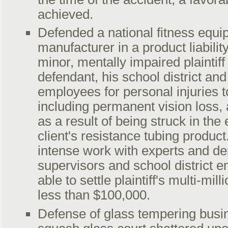
achieved.
Defended a national fitness equ
manufacturer in a product liabili
minor, mentally impaired plaintiff
defendant, his school district and 
employees for personal injuries t
including permanent vision loss,
as a result of being struck in the
client's resistance tubing product
intense work with experts and de
supervisors and school district 
able to settle plaintiff's multi-mill
less than $100,000.
Defense of glass tempering busi