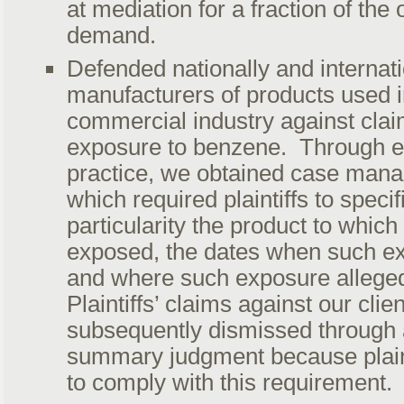
at mediation for a fraction of the 
demand.
Defended nationally and internat
manufacturers of products used 
commercial industry against clai
exposure to benzene. Through e
practice, we obtained case man
which required plaintiffs to specif
particularity the product to whic
exposed, the dates when such e
and where such exposure allege
Plaintiffs’ claims against our clie
subsequently dismissed through
summary judgment because plain
to comply with this requirement.