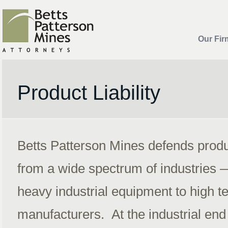
Our Fir
Product Liability
Betts Patterson Mines defends product
from a wide spectrum of industries 
heavy industrial equipment to high t
manufacturers. At the industrial end