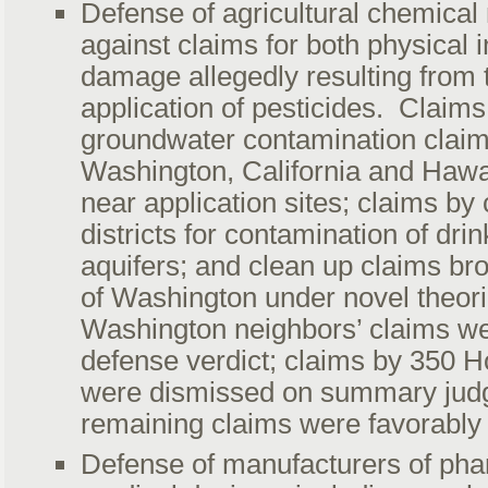
Defense of agricultural chemical
against claims for both physical i
damage allegedly resulting from 
application of pesticides. Claim
groundwater contamination claim
Washington, California and Hawai
near application sites; claims by 
districts for contamination of dri
aquifers; and clean up claims bro
of Washington under novel theorie
Washington neighbors’ claims wer
defense verdict; claims by 350 H
were dismissed on summary jud
remaining claims were favorably 
Defense of manufacturers of pha