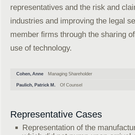
representatives and the risk and cla
industries and improving the legal s
member firms through the sharing of
use of technology.
Cohen, Anne
Managing Shareholder
Paulich, Patrick M.
Of Counsel
Representative Cases
Representation of the manufacture