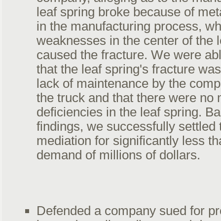
leaf spring broke because of met
in the manufacturing process, wh
weaknesses in the center of the l
caused the fracture. We were ab
that the leaf spring's fracture wa
lack of maintenance by the comp
the truck and that there were no 
deficiencies in the leaf spring. 
findings, we successfully settled 
mediation for significantly less th
demand of millions of dollars.
Defended a company sued for pro