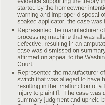
evidence supporting the theory th
started by the homeowner intentio
warning and improper disposal of
soaked applicator, the case was f
Represented the manufacturer of
processing machine that was all
defective, resulting in an amputa
case was dismissed on summary
affirmed on appeal to the Wash
Court.
Represented the manufacturer of 
switch that was alleged to have b
resulting in the malfunction of a 
injury to plaintiff. The case was
summary judgment and upheld b