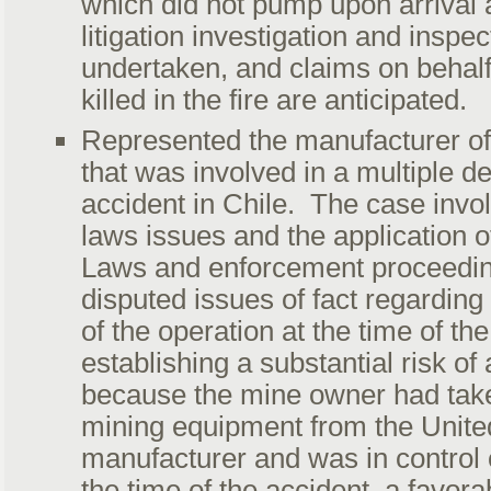
which did not pump upon arrival a
litigation investigation and insp
undertaken, and claims on behalf 
killed in the fire are anticipated.
Represented the manufacturer o
that was involved in a multiple d
accident in Chile. The case invol
laws issues and the application 
Laws and enforcement proceedin
disputed issues of fact regarding
of the operation at the time of th
establishing a substantial risk of
because the mine owner had take
mining equipment from the Unite
manufacturer and was in control o
the time of the accident, a favor