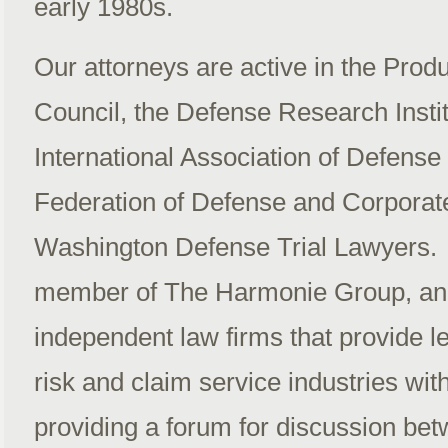
early 1980s.
Our attorneys are active in the Produ
Council, the Defense Research Instit
International Association of Defense
Federation of Defense and Corporat
Washington Defense Trial Lawyers. T
member of The Harmonie Group, an 
independent law firms that provide le
risk and claim service industries wit
providing a forum for discussion b