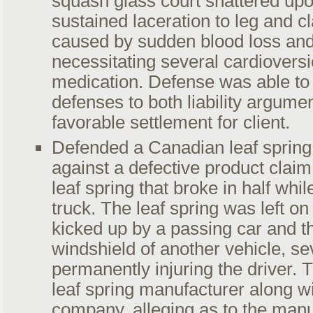
squash glass court shattered upon
sustained laceration to leg and 
caused by sudden blood loss and
necessitating several cardiovers
medication. Defense was able to 
defenses to both liability argumen
favorable settlement for client.
Defended a Canadian leaf spring
against a defective product claim
leaf spring that broke in half whil
truck. The leaf spring was left o
kicked up by a passing car and 
windshield of another vehicle, se
permanently injuring the driver. 
leaf spring manufacturer along wi
company, alleging as to the manu