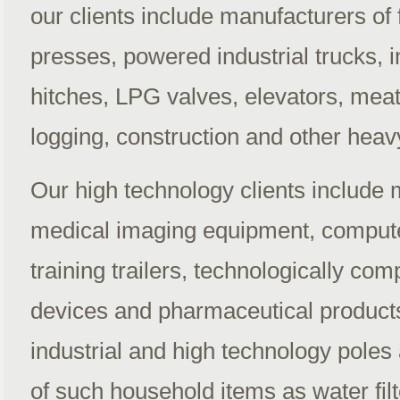
our clients include manufacturers of 
presses, powered industrial trucks, i
hitches, LPG valves, elevators, meat
logging, construction and other hea
Our high technology clients include 
medical imaging equipment, compute
training trailers, technologically co
devices and pharmaceutical produc
industrial and high technology poles
of such household items as water filt