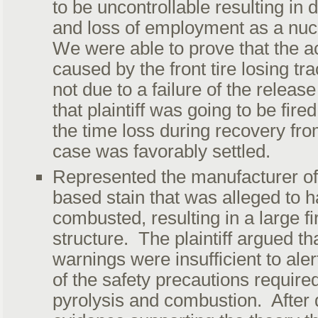
to be uncontrollable resulting in d
and loss of employment as a nucl
We were able to prove that the a
caused by the front tire losing tra
not due to a failure of the rele
that plaintiff was going to be fire
the time loss during recovery fro
case was favorably settled.
Represented the manufacturer of 
based stain that was alleged to 
combusted, resulting in a large fi
structure. The plaintiff argued tha
warnings were insufficient to aler
of the safety precautions required
pyrolysis and combustion. After