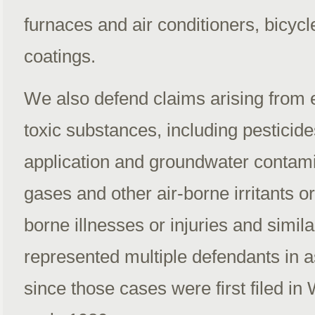
furnaces and air conditioners, bicycl
coatings.
We also defend claims arising from 
toxic substances, including pesticid
application and groundwater contami
gases and other air-borne irritants o
borne illnesses or injuries and simi
represented multiple defendants in as
since those cases were first filed in