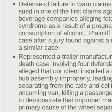
Defense of failure to warn claims 
sued in one of the first claims ag
beverage companies alleging feta
syndrome as a result of a pregn
consumption of alcohol. Plaintiff
case after a jury found against a di
a similar case.
Represented a trailer manufactur
death case involving four defenda
alleged that our client installed 
hub assembly improperly, leading
separating from the axle and coll
oncoming van, killing a passeng
to demonstrate that improper ma
primary cause of the wheel separ