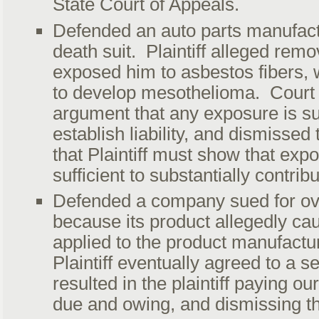
State Court of Appeals.
Defended an auto parts manufact
death suit. Plaintiff alleged remo
exposed him to asbestos fibers,
to develop mesothelioma. Court re
argument that any exposure is suf
establish liability, and dismissed
that Plaintiff must show that ex
sufficient to substantially contrib
Defended a company sued for ove
because its product allegedly c
applied to the product manufactur
Plaintiff eventually agreed to a s
resulted in the plaintiff paying o
due and owing, and dismissing t