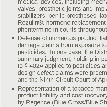
medical devices, including mecha
valves, prosthetic joints and impl
stabilizers, penile prostheses, la
Rezulin®, hormone replacement 
phentermine in courts throughout
Defense of numerous product liab
damage claims from exposure to 
pesticides. In one case, the Dist
summary judgment, holding in pa
to § 402A applied to pesticides and
design defect claims were pree
and the Ninth Circuit Court of Ap
Representation of a tobacco man
product liability and cost recove
by Regence (Blue Cross/Blue Sh