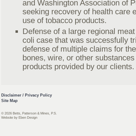
and Washington Association of Pu
seeking recovery of health care 
use of tobacco products.
Defense of a large regional meat
coli case that was successfully tr
defense of multiple claims for th
bones, wire, or other substances 
products provided by our clients.
Disclaimer / Privacy Policy
Site Map
© 2026 Betts, Patterson & Mines, P.S.
Website by
Eben Design