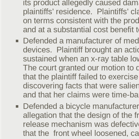
its product allegedly caused dam
plaintiffs’ residence. Plaintiffs’ 
on terms consistent with the prod
and at a substantial cost benefit t
Defended a manufacturer of med
devices. Plaintiff brought an acti
sustained when an x-ray table lo
The court granted our motion to 
that the plaintiff failed to exercis
discovering facts that were salien
and that her claims were time-ba
Defended a bicycle manufacturer
allegation that the design of the 
release mechanism was defective.
that the front wheel loosened, ca