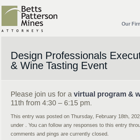
Our Fir
Design Professionals Execu
& Wine Tasting Event
Please join us for a
virtual program & w
11th from 4:30 – 6:15 pm.
This entry was posted on Thursday, February 18th, 2021
under . You can follow any responses to this entry thr
comments and pings are currently closed.