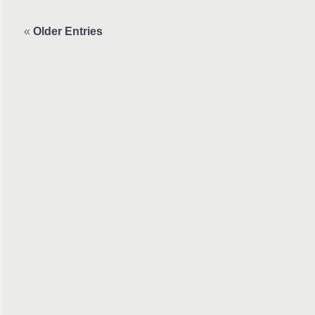
«
Older Entries