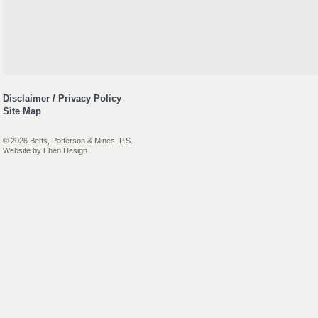
Disclaimer / Privacy Policy
Site Map
© 2026 Betts, Patterson & Mines, P.S.
Website by
Eben Design