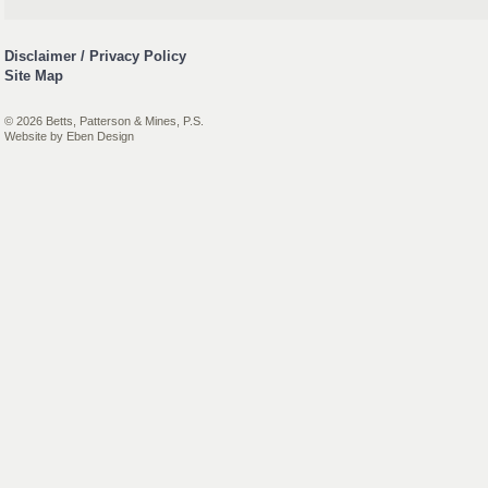
Disclaimer / Privacy Policy
Site Map
© 2026 Betts, Patterson & Mines, P.S.
Website by
Eben Design