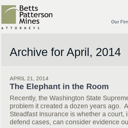
Our Fir
Archive for April, 2014
APRIL 21, 2014
The Elephant in the Room
Recently, the Washington State Supreme
problem it created a dozen years ago. At
Steadfast Insurance is whether a court, i
defend cases, can consider evidence ou