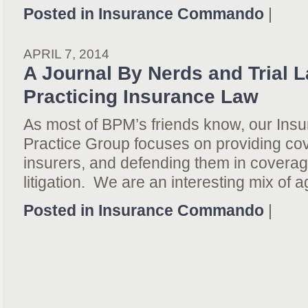
Posted in
Insurance Commando
|
APRIL 7, 2014
A Journal By Nerds and Trial 
Practicing Insurance Law
As most of BPM’s friends know, our In
Practice Group focuses on providing co
insurers, and defending them in coverag
litigation. We are an interesting mix of 
Posted in
Insurance Commando
|