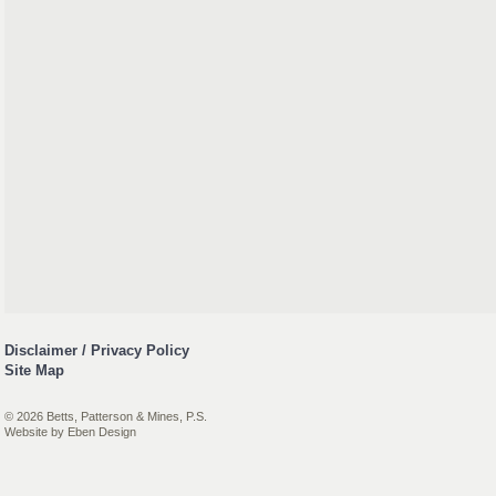
Disclaimer / Privacy Policy
Site Map
© 2026 Betts, Patterson & Mines, P.S.
Website by
Eben Design