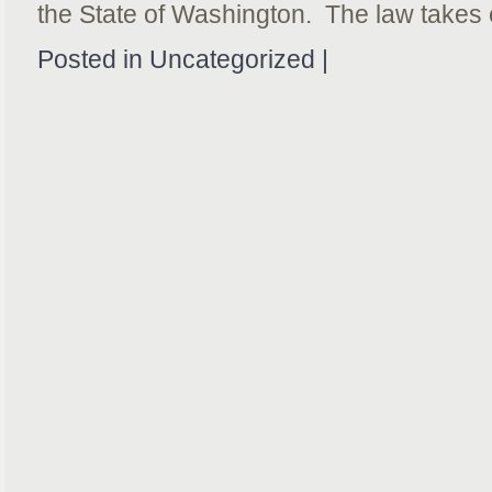
the State of Washington. The law takes 
Posted in Uncategorized |