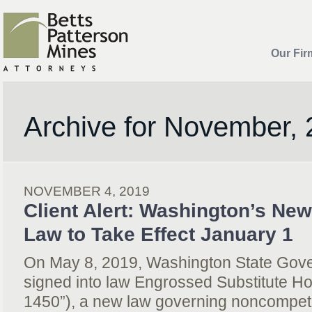
Our Fir
Archive for November,
NOVEMBER 4, 2019
Client Alert: Washington’s Ne
Law to Take Effect January 1
On May 8, 2019, Washington State Gove
signed into law Engrossed Substitute H
1450”), a new law governing noncompeti