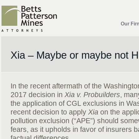
Our Fir
Xia – Maybe or maybe not 
In the recent aftermath of the Washingt
2017 decision in
Xia v. Probuilders
, man
the application of CGL exclusions in Wa
recent decision to apply
Xia
on the appli
pollution exclusion (“APE”) should som
fears, as it upholds in favor of insurers 
factual differences.