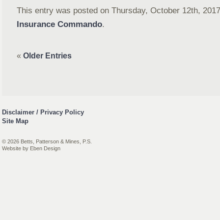
This entry was posted on Thursday, October 12th, 2017 
Insurance Commando
.
«
Older Entries
Disclaimer / Privacy Policy
Site Map
© 2026 Betts, Patterson & Mines, P.S.
Website by
Eben Design