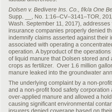
Dolsen v. Bedivere Ins. Co., f/k/a One Be
Supp. __, No. 1:16–CV–3141–TOR, 20
Wash. September 11, 2017), addresses 
insurance companies properly denied th
indemnify claims asserted against their in
associated with operating a concentrate
operation. A byproduct of the operations i
of liquid manure that Dolsen stored and 
crops as fertilizer. Over 1.6 million gall
manure leaked into the groundwater an
The underlying complaint by a non-profi
and a non-profit food safety corporation
over-applied manure and allowed a holdi
causing significant environmental contam
insurers denied coverage based on their