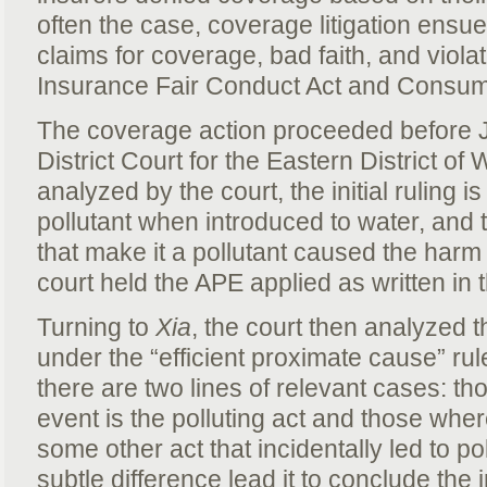
often the case, coverage litigation ensu
claims for coverage, bad faith, and viola
Insurance Fair Conduct Act and Consume
The coverage action proceeded before J
District Court for the Eastern District of
analyzed by the court, the initial ruling i
pollutant when introduced to water, and t
that make it a pollutant caused the harm 
court held the APE applied as written in t
Turning to
Xia
, the court then analyzed thi
under the “efficient proximate cause” ru
there are two lines of relevant cases: tho
event is the polluting act and those where
some other act that incidentally led to p
subtle difference lead it to conclude the in