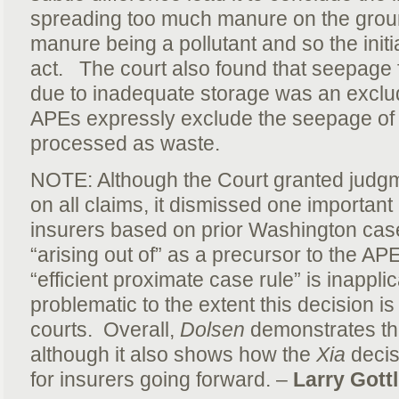
spreading too much manure on the groun
manure being a pollutant and so the initia
act. The court also found that seepage 
due to inadequate storage was an exclu
APEs expressly exclude the seepage of p
processed as waste.
NOTE: Although the Court granted judgm
on all claims, it dismissed one importan
insurers based on prior Washington case
“arising out of” as a precursor to the AP
“efficient proximate case rule” is inappl
problematic to the extent this decision i
courts. Overall,
Dolsen
demonstrates that
although it also shows how the
Xia
decisi
for insurers going forward. –
Larry Gottl