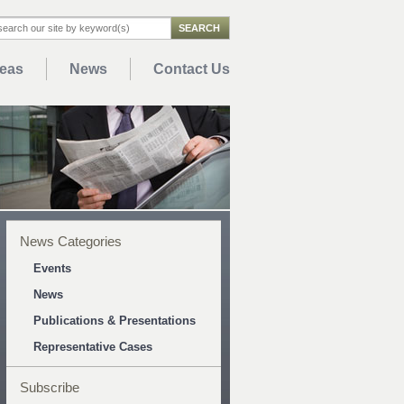
reas
News
Contact Us
News Categories
Events
News
Publications & Presentations
Representative Cases
Subscribe