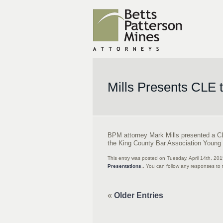
Mills Presents CLE 
BPM attorney Mark Mills presented a C
the King County Bar Association Young 
This entry was posted on Tuesday, April 14th, 20
Presentations
.. You can follow any responses to 
«
Older Entries