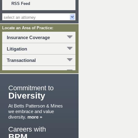
RSS Feed
Locate an Area of Practice:
Insurance Coverage
Litigation
Transactional
Commitment to
Diversity
At Betts Patterson & Mines
we embrace and value
diversity.
more »
Careers with
BPM