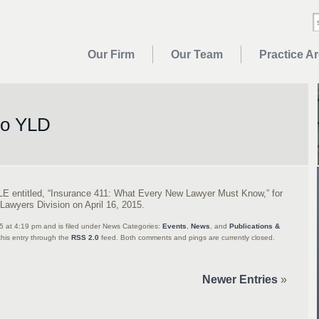
Our Firm
Our Team
Practice A
to YLD
LE entitled, “Insurance 411: What Every New Lawyer Must Know,” for
Lawyers Division on April 16, 2015.
15 at 4:19 pm and is filed under News Categories:
Events
,
News
, and
Publications &
this entry through the
RSS 2.0
feed. Both comments and pings are currently closed.
Newer Entries
»