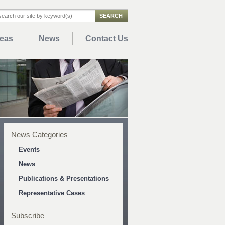
reas
News
Contact Us
News Categories
Events
News
Publications & Presentations
Representative Cases
Subscribe