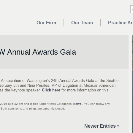
Our Firm
Our Team
Practice A
 Annual Awards Gala
 Association of Washington’s 24th Annual Awards Gala at the Seattle
ebruary 5th and Nina Perales, VP of Litigation at Mexican American
as the keynote speaker.
Click here
for more information on this
2015 at 5:42 pm and is filed under News Categories:
News
.. You can follow any
 Both comments and pings are currently closed.
Newer Entries
»