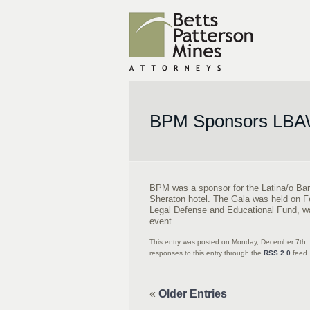
BPM Sponsors LBAW
BPM was a sponsor for the Latina/o Bar
Sheraton hotel. The Gala was held on F
Legal Defense and Educational Fund, w
event.
This entry was posted on Monday, December 7th, 
responses to this entry through the
RSS 2.0
feed.
«
Older Entries