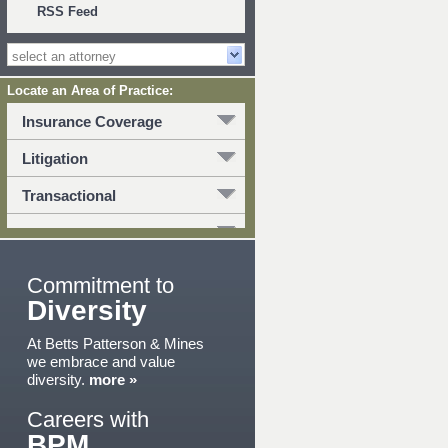
RSS Feed
Locate an Area of Practice:
Insurance Coverage
Litigation
Transactional
Commitment to
Diversity
At Betts Patterson & Mines
we embrace and value
diversity.
more »
Careers with
BPM