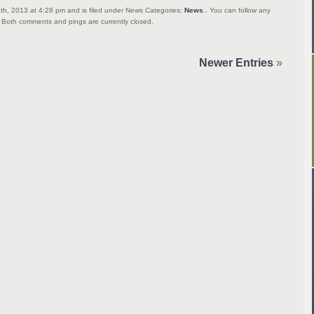
th, 2013 at 4:28 pm and is filed under News Categories:
News
.. You can follow any
 Both comments and pings are currently closed.
Newer Entries
»