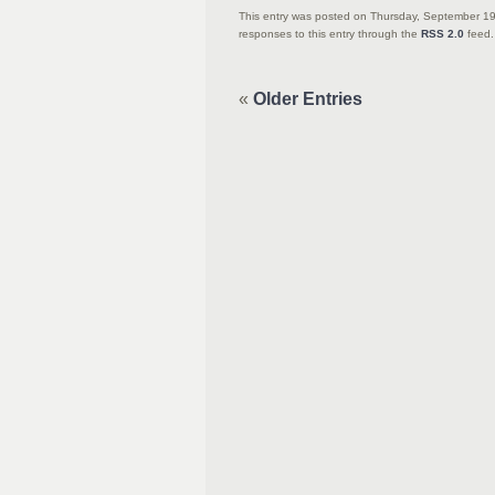
This entry was posted on Thursday, September 19
responses to this entry through the
RSS 2.0
feed.
«
Older Entries