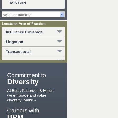
RSS Feed
Locate an Area of Practice:
Insurance Coverage
Litigation
Transactional
Commitment to
Diversity
At Betts Patterson & Mines
we embrace and value
diversity.
more »
Careers with
BPM