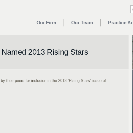
Our Firm
Our Team
Practice A
 Named 2013 Rising Stars
 their peers for inclusion in the 2013 “Rising Stars” issue of