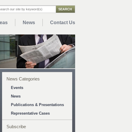
reas
News
Contact Us
News Categories
Events
News
Publications & Presentations
Representative Cases
Subscribe