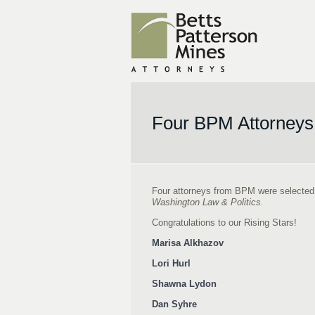
Four BPM Attorneys
Four attorneys from BPM were selected by
Washington Law & Politics.
Congratulations to our Rising Stars!
Marisa Alkhazov
Lori Hurl
Shawna Lydon
Dan Syhre