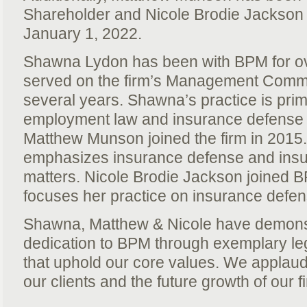
Shareholder and Nicole Brodie Jackson a
January 1, 2022.
Shawna Lydon has been with BPM for ov
served on the firm’s Management Committ
several years. Shawna’s practice is prima
employment law and insurance defense li
Matthew Munson joined the firm in 2015.
emphasizes insurance defense and ins
matters. Nicole Brodie Jackson joined 
focuses her practice on insurance defense
Shawna, Matthew & Nicole have demonst
dedication to BPM through exemplary le
that uphold our core values. We applaud
our clients and the future growth of our f