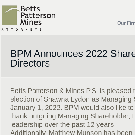
Our Fir
BPM Announces 2022 Share
Directors
Betts Patterson & Mines P.S. is pleased
election of Shawna Lydon as Managing S
January 1, 2022. BPM would also like t
thank outgoing Managing Shareholder, Lar
leadership over the past 12 years.
Additionally, Matthew Munson has been 