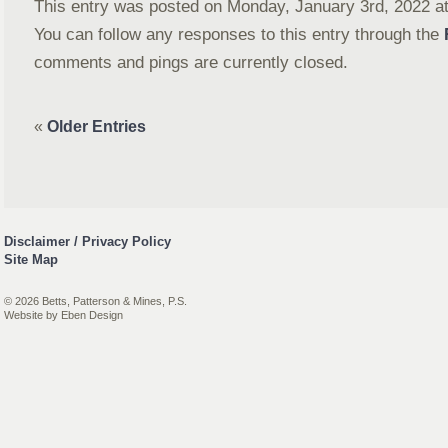
This entry was posted on Monday, January 3rd, 2022 at 
You can follow any responses to this entry through the
comments and pings are currently closed.
«
Older Entries
Disclaimer / Privacy Policy
Site Map
© 2026 Betts, Patterson & Mines, P.S.
Website by
Eben Design