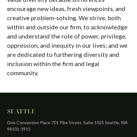
encourage new ideas, fresh viewpoints, and
creative problem-solving. We strive, both
within and outside our firm, to acknowledge
and understand the role of power, privilege,
oppression, and inequity in our lives; and we
are dedicated to furthering diversity and
inclusion within the firm and legal
community.
SEATTLE
One Convention Place 701 Pike Street, Suite 1025 Seattle, WA
98101-3915