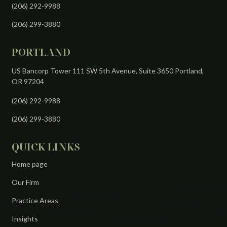
(206) 292-9988
(206) 299-3880
PORTLAND
US Bancorp Tower 111 SW 5th Avenue, Suite 3650 Portland,
OR 97204
(206) 292-9988
(206) 299-3880
QUICK LINKS
Home page
Our Firm
Practice Areas
Insights