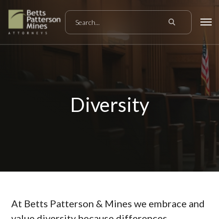
Diversity
At Betts Patterson & Mines we embrace and
value diversity because differences